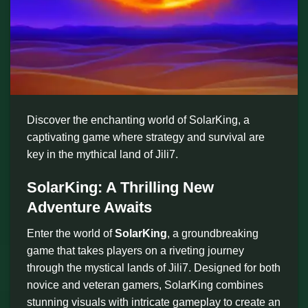
Discover the enchanting world of SolarKing, a
captivating game where strategy and survival are
key in the mythical land of Jili7.
SolarKing: A Thrilling New
Adventure Awaits
Enter the world of
SolarKing
, a groundbreaking
game that takes players on a riveting journey
through the mystical lands of Jili7. Designed for both
novice and veteran gamers, SolarKing combines
stunning visuals with intricate gameplay to create an