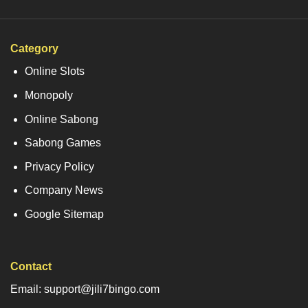
Category
Online Slots
Monopoly
Online Sabong
Sabong Games
Privacy Policy
Company News
Google Sitemap
Contact
Email: support@jili7bingo.com