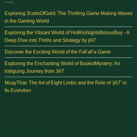
Exploring 3cartsOfGold: The Thrilling Game Making Waves
in the Gaming World
Exploring the Vibrant World of HotRioNightsBonusBuy - A
Deep Dive into Thrills and Strategy by jili7
Discover the Exciting World of the FaFaFa Game
Exploring the Enchanting World of BookofMystery: An
Intriguing Journey from Jili7
MuayThai: The Art of Eight Limbs and the Role of 'jili7' in
Its Evolution