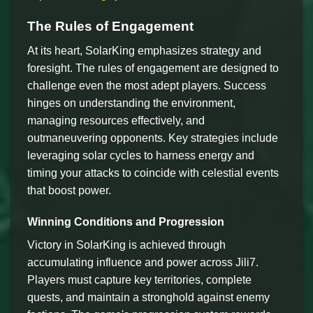
The Rules of Engagement
At its heart, SolarKing emphasizes strategy and
foresight. The rules of engagement are designed to
challenge even the most adept players. Success
hinges on understanding the environment,
managing resources effectively, and
outmaneuvering opponents. Key strategies include
leveraging solar cycles to harness energy and
timing your attacks to coincide with celestial events
that boost power.
Winning Conditions and Progression
Victory in SolarKing is achieved through
accumulating influence and power across Jili7.
Players must capture key territories, complete
quests, and maintain a stronghold against enemy