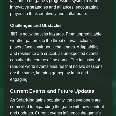
factions. The game's progression system rewards
innovative strategies and alliances, encouraging
players to think creatively and collaborate.
Challenges and Obstacles
Jili7 is not without its hazards. From unpredictable
weather patterns to the threat of rival factions,
players face continuous challenges. Adaptability
and resilience are crucial, as unexpected events
can alter the course of the game. The inclusion of
random world events ensures that no two sessions
are the same, keeping gameplay fresh and
engaging.
Current Events and Future Updates
As SolarKing gains popularity, the developers are
committed to expanding the game with new content
and updates. Current events influence the game's