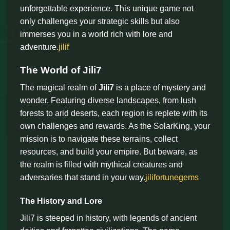
unforgettable experience. This unique game not
only challenges your strategic skills but also
immerses you in a world rich with lore and
adventure.
jilif
The World of Jili7
The magical realm of
Jili7
is a place of mystery and
wonder. Featuring diverse landscapes, from lush
forests to arid deserts, each region is replete with its
own challenges and rewards. As the SolarKing, your
mission is to navigate these terrains, collect
resources, and build your empire. But beware, as
the realm is filled with mythical creatures and
adversaries that stand in your way.
jilifortunegems
The History and Lore
Jili7 is steeped in history, with legends of ancient