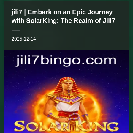
jili7 | Embark on an Epic Journey
with SolarKing: The Realm of Jili7
2025-12-14