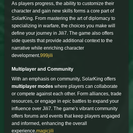
As players progress, the ability to customize their
character and gain new skills forms a core part of
SolarKing. From mastering the art of diplomacy to
specializing in warfare, the choices you make will
define your journey in Jili7. The game also offers
side quests that provide additional context to the
narrative while enriching character
development.
999jili
Multiplayer and Community
With an emphasis on community, SolarKing offers
multiplayer modes
where players can collaborate
or compete against each other. Form alliances, trade
resources, or engage in epic battles to expand your
influence over Jili7. The game's vibrant community
offers forums and events that keep players engaged
and informed, enhancing the overall
experience.
magicjili