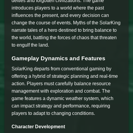
deities and forgotten civilizations. The game
introduces players to a world where the past
influences the present, and every decision can
change the course of events. Myths of the SolarKing
narrate tales of a hero destined to bring balance to
the world, battling the forces of chaos that threaten
to engulf the land.
Gameplay Dynamics and Features
SolarKing departs from conventional gaming by
offering a hybrid of strategic planning and real-time
action. Players must carefully balance resource
management with exploration and combat. The
game features a dynamic weather system, which
can impact strategy and performance, requiring
players to adapt to changing conditions.
Character Development