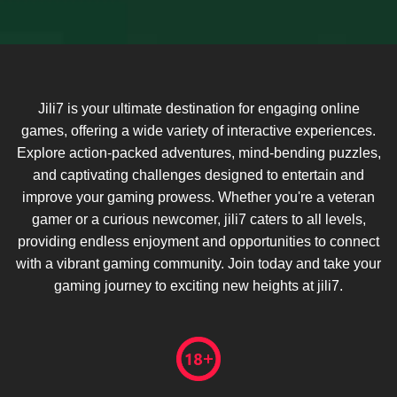
Jili7 is your ultimate destination for engaging online
games, offering a wide variety of interactive experiences.
Explore action-packed adventures, mind-bending puzzles,
and captivating challenges designed to entertain and
improve your gaming prowess. Whether you're a veteran
gamer or a curious newcomer, jili7 caters to all levels,
providing endless enjoyment and opportunities to connect
with a vibrant gaming community. Join today and take your
gaming journey to exciting new heights at jili7.