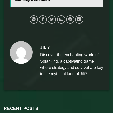
JILI7
Discover the enchanting world of
SolarKing, a captivating game
where strategy and survival are key
in the mythical land of Jili7.
RECENT POSTS