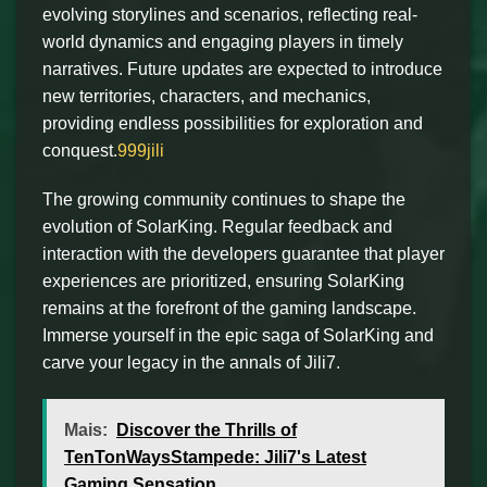
evolving storylines and scenarios, reflecting real-
world dynamics and engaging players in timely
narratives. Future updates are expected to introduce
new territories, characters, and mechanics,
providing endless possibilities for exploration and
conquest.
999jili
The growing community continues to shape the
evolution of SolarKing. Regular feedback and
interaction with the developers guarantee that player
experiences are prioritized, ensuring SolarKing
remains at the forefront of the gaming landscape.
Immerse yourself in the epic saga of SolarKing and
carve your legacy in the annals of Jili7.
Mais:
Discover the Thrills of
TenTonWaysStampede: Jili7's Latest
Gaming Sensation