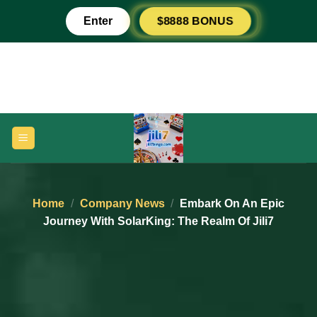
Skip
Enter
$8888 BONUS
to
content
Home
/
Company News
/
Embark On An Epic
Journey With SolarKing: The Realm Of Jili7