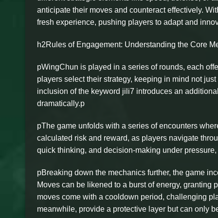
anticipate their moves and counteract effectively. W
fresh experience, pushing players to adapt and inno
h2Rules of Engagement: Understanding the Core M
pWingChun is played in a series of rounds, each offerin
players select their strategy, keeping in mind not ju
inclusion of the keyword jili7 introduces an additiona
dramatically.p
pThe game unfolds with a series of encounters where p
calculated risk and reward, as players navigate thro
quick thinking, and decision-making under pressure, a
pBreaking down the mechanics further, the game in
Moves can be likened to a burst of energy, granting pl
moves come with a cooldown period, challenging playe
meanwhile, provide a protective layer but can only be 