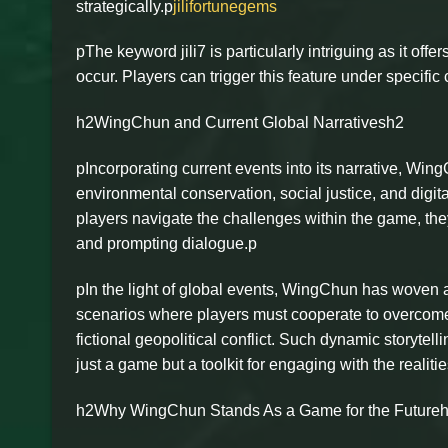
strategically.p
jilifortunegems
pThe keyword jili7 is particularly intriguing as it of
occur. Players can trigger this feature under specific
h2WingChun and Current Global Narrativesh2
pIncorporating current events into its narrative, Wi
environmental conservation, social justice, and digi
players navigate the challenges within the game, the
and prompting dialogue.p
pIn the light of global events, WingChun has woven a
scenarios where players must cooperate to overcome
fictional geopolitical conflict. Such dynamic storyt
just a game but a toolkit for engaging with the realit
h2Why WingChun Stands As a Game for the Future