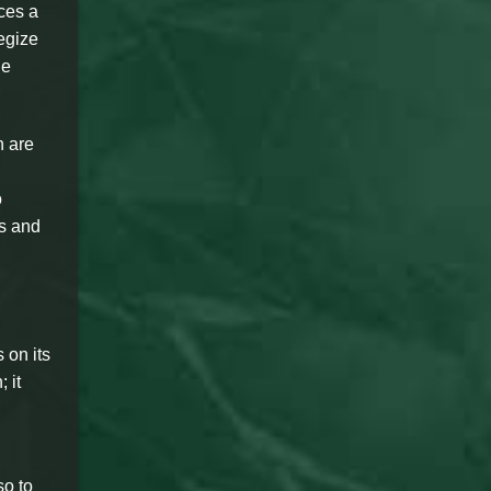
ces a
egize
le
n are
o
es and
 on its
 it
so to