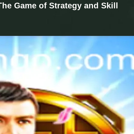
The Game of Strategy and Skill