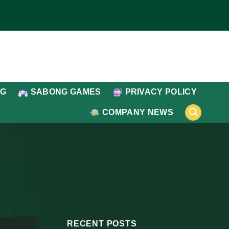
NG
SABONG GAMES
PRIVACY POLICY
COMPANY NEWS
RECENT POSTS