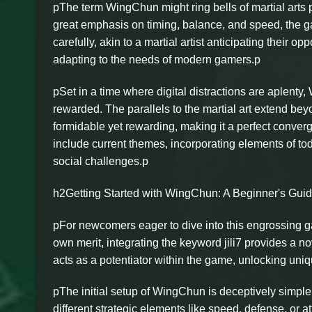
pThe term WingChun might ring bells of martial arts 
great emphasis on timing, balance, and speed, the g
carefully, akin to a martial artist anticipating thei
adapting to the needs of modern gamers.p
pSet in a time where digital distractions are aplenty
rewarded. The parallels to the martial art extend be
formidable yet rewarding, making it a perfect conver
include current themes, incorporating elements of to
social challenges.p
h2Getting Started with WingChun: A Beginner's Gui
pFor newcomers eager to dive into this engrossing g
own merit, integrating the keyword jili7 provides a no
acts as a potentiator within the game, unlocking uni
pThe initial setup of WingChun is deceptively simple.
different strategic elements like speed, defense, or 