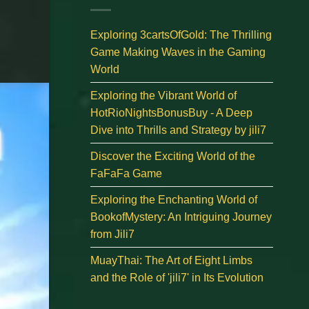
Exploring 3cartsOfGold: The Thrilling
Game Making Waves in the Gaming
World
Exploring the Vibrant World of
HotRioNightsBonusBuy - A Deep
Dive into Thrills and Strategy by jili7
Discover the Exciting World of the
FaFaFa Game
Exploring the Enchanting World of
BookofMystery: An Intriguing Journey
from Jili7
MuayThai: The Art of Eight Limbs
and the Role of 'jili7' in Its Evolution