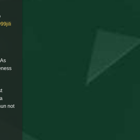
o
99jili
 As
reness
t
 a
hun not