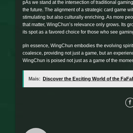
pAs we stand at the intersection of traditional gam
the future. The alignment of a strategic card game with
stimulating but also culturally enriching. As more pe
that matter, WingChun’s relevance only grows. Its grou
its spot as a favored choice for those who see gamin
pIn essence, WingChun embodies the evolving spirit
coalesce, providing not just a game, but an experienc
WingChun is poised not just as a game of the moment
Mais:
Discover the Exciting World of the FaF