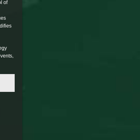
l of
ues
difies
tegy
events,