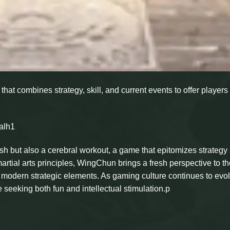
at combines strategy, skill, and current events to offer players
alh1
ush but also a cerebral workout, a game that epitomizes strategy
martial arts principles, WingChun brings a fresh perspective to t
 modern strategic elements. As gaming culture continues to evol
 seeking both fun and intellectual stimulation.p