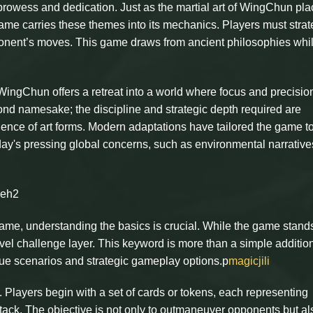
prowess and dedication. Just as the martial art of WingChun pla
ame carries these themes into its mechanics. Players must strat
r opponent’s moves. This game draws from ancient philosophies whi
, WingChun offers a retreat into a world where focus and precisio
yond namesake; the discipline and strategic depth required are
gence of art forms. Modern adaptations have tailored the game t
day's pressing global concerns, such as environmental narrativ
deh2
ame, understanding the basics is crucial. While the game stands
vel challenge layer. This keyword is more than a simple addition;
que scenarios and strategic gameplay options.p
magicjili
 Players begin with a set of cards or tokens, each representing
attack. The objective is not only to outmaneuver opponents but al