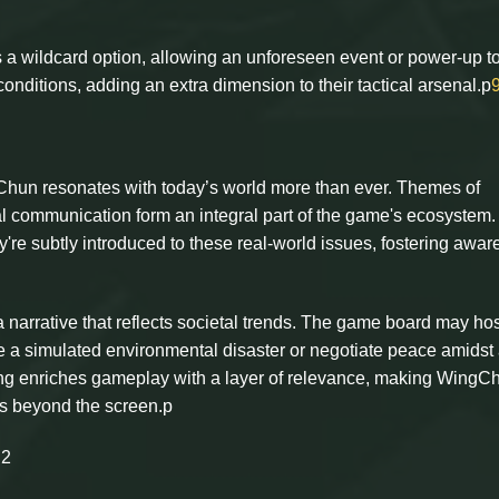
fers a wildcard option, allowing an unforeseen event or power-up t
 conditions, adding an extra dimension to their tactical arsenal.p
9
ngChun resonates with today’s world more than ever. Themes of
tal communication form an integral part of the game's ecosystem.
y're subtly introduced to these real-world issues, fostering awa
 narrative that reflects societal trends. The game board may hos
 a simulated environmental disaster or negotiate peace amidst
elling enriches gameplay with a layer of relevance, making WingC
ies beyond the screen.p
h2