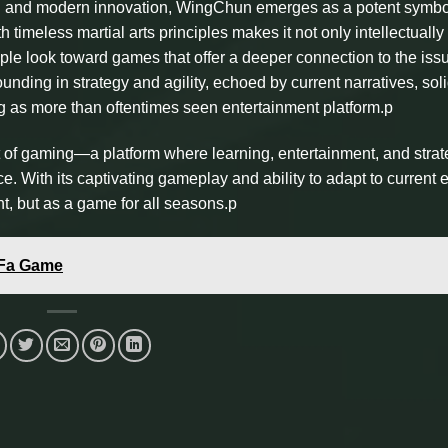
ing and modern innovation, WingChun emerges as a potent symbo
 timeless martial arts principles makes it not only intellectually
ople look toward games that offer a deeper connection to the iss
nding in strategy and agility, echoed by current narratives, soli
g as more than oftentimes seen entertainment platform.p
 of gaming—a platform where learning, entertainment, and stra
e. With its captivating gameplay and ability to adapt to current 
, but as a game for all seasons.p
aFa Game