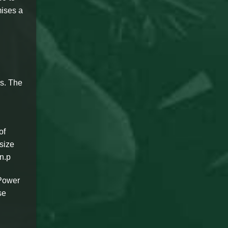
mises a
,
es. The
of
size
on.p
 Power
se