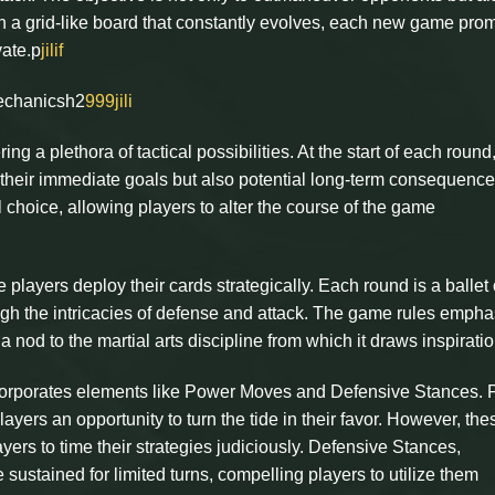
ith a grid-like board that constantly evolves, each new game pro
vate.p
jilif
echanicsh2
999jili
g a plethora of tactical possibilities. At the start of each round
st their immediate goals but also potential long-term consequenc
l choice, allowing players to alter the course of the game
layers deploy their cards strategically. Each round is a ballet 
ugh the intricacies of defense and attack. The game rules empha
 nod to the martial arts discipline from which it draws inspirati
corporates elements like Power Moves and Defensive Stances.
ayers an opportunity to turn the tide in their favor. However, the
rs to time their strategies judiciously. Defensive Stances,
sustained for limited turns, compelling players to utilize them