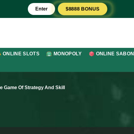
Enter
$8888 BONUS
ONLINE SLOTS
MONOPOLY
ONLINE SABO
 Game Of Strategy And Skill