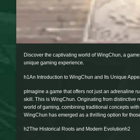
Discover the captivating world of WingChun, a game th
unique gaming experience.
h1An Introduction to WingChun and Its Unique Appe
pImagine a game that offers not just an adrenaline r
skill. This is WingChun. Originating from distinctive 
world of gaming, combining traditional concepts with
WingChun has emerged as a thrilling option for those
h2The Historical Roots and Modern Evolutionh2