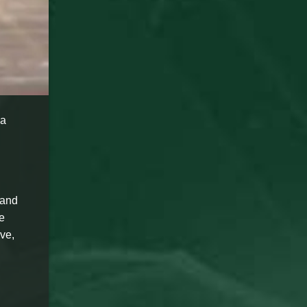
 a
 and
he
ve,