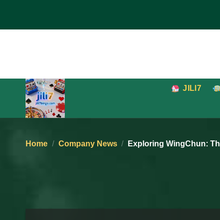
Skip
to
content
JILI7
Home
/
Company News
/
Exploring WingChun: The