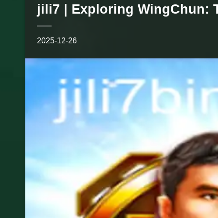
jili7 | Exploring WingChun: 
2025-12-26