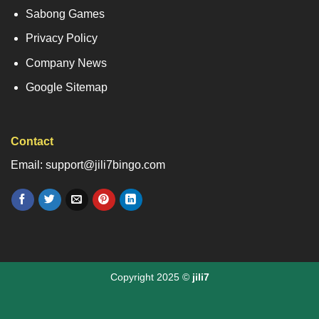
Sabong Games
Privacy Policy
Company News
Google Sitemap
Contact
Email: support@jili7bingo.com
Copyright 2025 ©
jili7