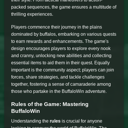
packed sequences, the game ensures a multitude of
thrilling experiences.
Players commence their journey in the plains
dominated by buffalos, embarking on various quests
to earn rewards and enhancements. The game's
design encourages players to explore every nook
and cranny, unlocking new abilities and collecting
essential items to aid them in their quest. Equally
important is the community aspect; players can join
forces, share strategies, and tackle challenges
together, fostering a sense of camaraderie among
those who partake in the BuffaloWin adventure.
Rules of the Game: Mastering
BuffaloWin
Understanding the
rules
is crucial for anyone