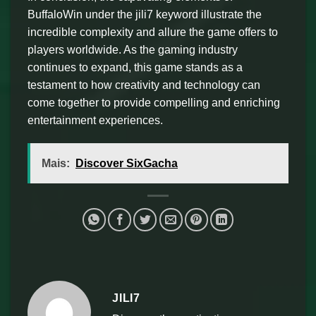
BuffaloWin under the jili7 keyword illustrate the
incredible complexity and allure the game offers to
players worldwide. As the gaming industry
continues to expand, this game stands as a
testament to how creativity and technology can
come together to provide compelling and enriching
entertainment experiences.
Mais:
Discover SixGacha
JILI7