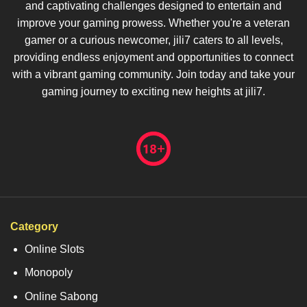
and captivating challenges designed to entertain and
improve your gaming prowess. Whether you're a veteran
gamer or a curious newcomer, jili7 caters to all levels,
providing endless enjoyment and opportunities to connect
with a vibrant gaming community. Join today and take your
gaming journey to exciting new heights at jili7.
Category
Online Slots
Monopoly
Online Sabong