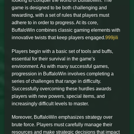
looking to conquer the world of BuffaloWin. The
game is designed to be both challenging and
rewarding, with a set of rules that players must
adhere to in order to progress. At its core,
BuffaloWin combines classic gaming elements with
innovative twists that keep players engaged.
999jili
Players begin with a basic set of tools and buffs,
essential for their survival in the game’s
environment. As with many successful games,
progression in BuffaloWin involves completing a
series of challenges that range in difficulty.
Successfully overcoming these hurdles awards
players with new powers, special items, and
increasingly difficult levels to master.
Moreover, BuffaloWin emphasizes strategy over
brute force. Players must carefully manage their
resources and make strategic decisions that impact