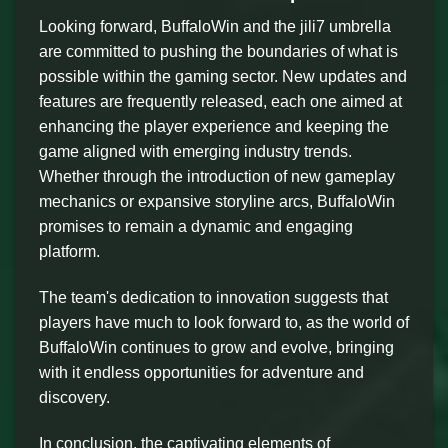
Looking forward, BuffaloWin and the jili7 umbrella
are committed to pushing the boundaries of what is
possible within the gaming sector. New updates and
features are frequently released, each one aimed at
enhancing the player experience and keeping the
game aligned with emerging industry trends.
Whether through the introduction of new gameplay
mechanics or expansive storyline arcs, BuffaloWin
promises to remain a dynamic and engaging
platform.
The team's dedication to innovation suggests that
players have much to look forward to, as the world of
BuffaloWin continues to grow and evolve, bringing
with it endless opportunities for adventure and
discovery.
In conclusion, the captivating elements of