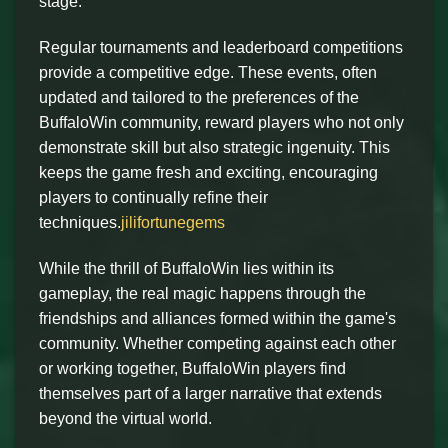
stage.
Regular tournaments and leaderboard competitions
provide a competitive edge. These events, often
updated and tailored to the preferences of the
BuffaloWin community, reward players who not only
demonstrate skill but also strategic ingenuity. This
keeps the game fresh and exciting, encouraging
players to continually refine their
techniques.
jilifortunegems
While the thrill of BuffaloWin lies within its
gameplay, the real magic happens through the
friendships and alliances formed within the game's
community. Whether competing against each other
or working together, BuffaloWin players find
themselves part of a larger narrative that extends
beyond the virtual world.