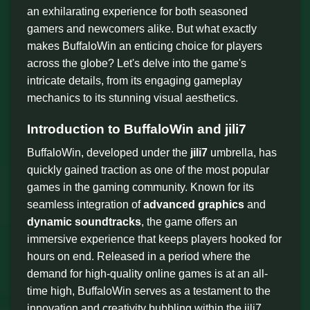
an exhilarating experience for both seasoned
gamers and newcomers alike. But what exactly
makes BuffaloWin an enticing choice for players
across the globe? Let's delve into the game's
intricate details, from its engaging gameplay
mechanics to its stunning visual aesthetics.
Introduction to BuffaloWin and jili7
BuffaloWin, developed under the
jili7
umbrella, has
quickly gained traction as one of the most popular
games in the gaming community. Known for its
seamless integration of
advanced graphics
and
dynamic soundtracks
, the game offers an
immersive experience that keeps players hooked for
hours on end. Released in a period where the
demand for high-quality online games is at an all-
time high, BuffaloWin serves as a testament to the
innovation and creativity bubbling within the jili7