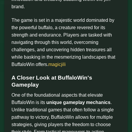
brand.
The game is set in a majestic world dominated by
the powerful buffalo, a creature revered for its
strength and endurance. Players are tasked with
navigating through this world, overcoming
challenges, and uncovering hidden treasures all
while basking in the mesmerizing landscapes that
BuffaloWin offers.
magicjili
A Closer Look at BuffaloWin's
Gameplay
One of the foundational aspects that elevate
BuffaloWin is its
unique gameplay mechanics
.
Unlike traditional games that often follow a single
pathway to victory, BuffaloWin allows for multiple
strategies, giving players the freedom to choose
their style. From tactical maneuvers to action-