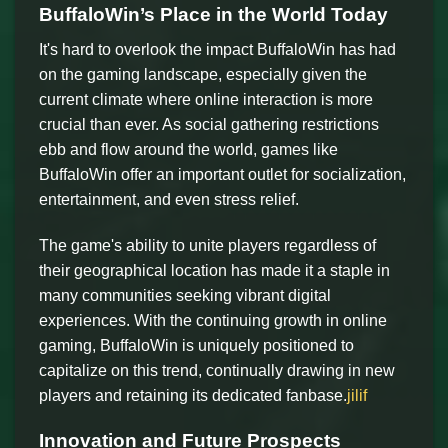
BuffaloWin’s Place in the World Today
It's hard to overlook the impact BuffaloWin has had
on the gaming landscape, especially given the
current climate where online interaction is more
crucial than ever. As social gathering restrictions
ebb and flow around the world, games like
BuffaloWin offer an important outlet for socialization,
entertainment, and even stress relief.
The game's ability to unite players regardless of
their geographical location has made it a staple in
many communities seeking vibrant digital
experiences. With the continuing growth in online
gaming, BuffaloWin is uniquely positioned to
capitalize on this trend, continually drawing in new
players and retaining its dedicated fanbase.
jilif
Innovation and Future Prospects