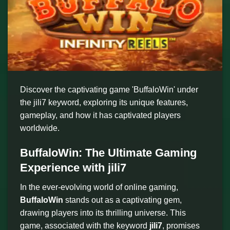
Discover the captivating game 'BuffaloWin' under
the jili7 keyword, exploring its unique features,
gameplay, and how it has captivated players
worldwide.
BuffaloWin: The Ultimate Gaming
Experience with jili7
In the ever-evolving world of online gaming,
BuffaloWin
stands out as a captivating gem,
drawing players into its thrilling universe. This
game, associated with the keyword
jili7
, promises