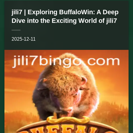
jili7 | Exploring BuffaloWin: A Deep
Dive into the Exciting World of jili7
2025-12-11