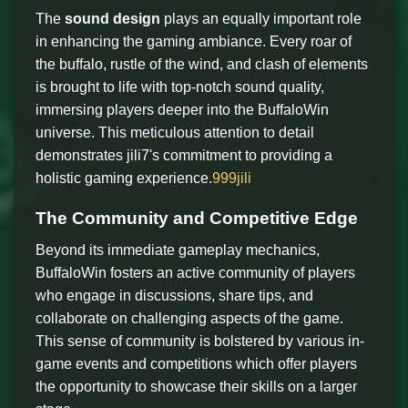
The
sound design
plays an equally important role
in enhancing the gaming ambiance. Every roar of
the buffalo, rustle of the wind, and clash of elements
is brought to life with top-notch sound quality,
immersing players deeper into the BuffaloWin
universe. This meticulous attention to detail
demonstrates jili7's commitment to providing a
holistic gaming experience.
999jili
The Community and Competitive Edge
Beyond its immediate gameplay mechanics,
BuffaloWin fosters an active community of players
who engage in discussions, share tips, and
collaborate on challenging aspects of the game.
This sense of community is bolstered by various in-
game events and competitions which offer players
the opportunity to showcase their skills on a larger