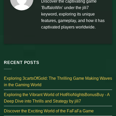
Discover the captivating game
'BuffaloWin' under the jili7
keyword, exploring its unique
features, gameplay, and how it has
captivated players worldwide.
RECENT POSTS
Exploring 3cartsOfGold: The Thrilling Game Making Waves
in the Gaming World
Exploring the Vibrant World of HotRioNightsBonusBuy - A
Deep Dive into Thrills and Strategy by jili7
Discover the Exciting World of the FaFaFa Game