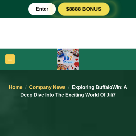
Skip
$8888 BONUS
Enter
to
content
Home
/
Company News
/
Exploring BuffaloWin: A
Deep Dive Into The Exciting World Of Jili7