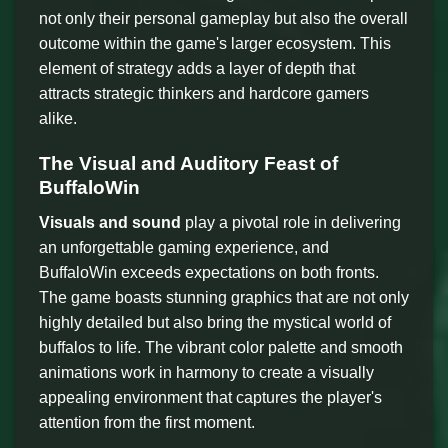
not only their personal gameplay but also the overall
outcome within the game's larger ecosystem. This
element of strategy adds a layer of depth that
attracts strategic thinkers and hardcore gamers
alike.
The Visual and Auditory Feast of
BuffaloWin
Visuals and sound
play a pivotal role in delivering
an unforgettable gaming experience, and
BuffaloWin exceeds expectations on both fronts.
The game boasts stunning graphics that are not only
highly detailed but also bring the mystical world of
buffalos to life. The vibrant color palette and smooth
animations work in harmony to create a visually
appealing environment that captures the player's
attention from the first moment.