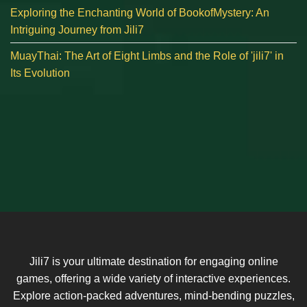
Exploring the Enchanting World of BookofMystery: An
Intriguing Journey from Jili7
MuayThai: The Art of Eight Limbs and the Role of 'jili7' in
Its Evolution
Jili7 is your ultimate destination for engaging online
games, offering a wide variety of interactive experiences.
Explore action-packed adventures, mind-bending puzzles,