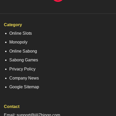
Category
Online Slots
Monopoly
Online Sabong
Sabong Games
Privacy Policy
Company News
Google Sitemap
Contact
Email: support@jili7bingo.com