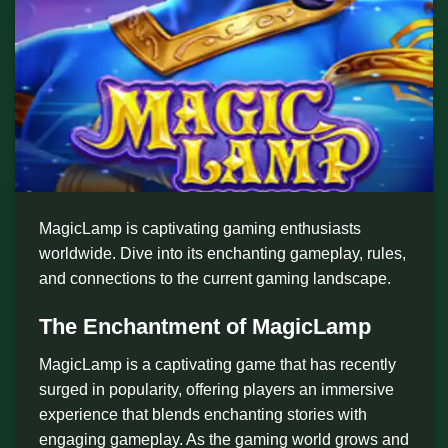
MagicLamp is captivating gaming enthusiasts
worldwide. Dive into its enchanting gameplay, rules,
and connections to the current gaming landscape.
The Enchantment of MagicLamp
MagicLamp is a captivating game that has recently
surged in popularity, offering players an immersive
experience that blends enchanting stories with
engaging gameplay. As the gaming world grows and