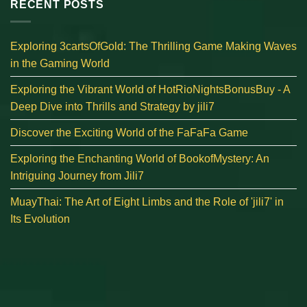
RECENT POSTS
Exploring 3cartsOfGold: The Thrilling Game Making Waves
in the Gaming World
Exploring the Vibrant World of HotRioNightsBonusBuy - A
Deep Dive into Thrills and Strategy by jili7
Discover the Exciting World of the FaFaFa Game
Exploring the Enchanting World of BookofMystery: An
Intriguing Journey from Jili7
MuayThai: The Art of Eight Limbs and the Role of 'jili7' in
Its Evolution