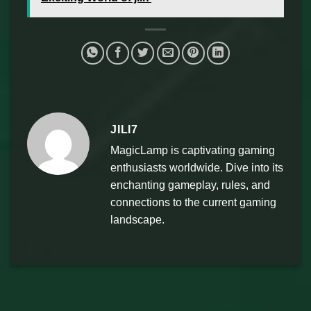
JILI7
MagicLamp is captivating gaming
enthusiasts worldwide. Dive into its
enchanting gameplay, rules, and
connections to the current gaming
landscape.