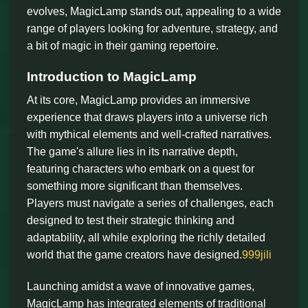
evolves, MagicLamp stands out, appealing to a wide
range of players looking for adventure, strategy, and
a bit of magic in their gaming repertoire.
Introduction to MagicLamp
At its core, MagicLamp provides an immersive
experience that draws players into a universe rich
with mythical elements and well-crafted narratives.
The game's allure lies in its narrative depth,
featuring characters who embark on a quest for
something more significant than themselves.
Players must navigate a series of challenges, each
designed to test their strategic thinking and
adaptability, all while exploring the richly detailed
world that the game creators have designed.
999jili
Launching amidst a wave of innovative games,
MagicLamp has integrated elements of traditional