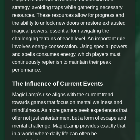
strategy, avoiding traps while gathering necessary
resources. These resources allow for progress and
the ability to unlock new doors or restore exhausted
magical powers, essential for navigating the
challenging terrains of each level. An important rule
involves energy conservation. Using special powers
and spells consumes energy, which players must
continuously replenish to maintain their peak
performance.
The Influence of Current Events
MagicLamp's rise aligns with the current trend
towards games that focus on mental wellness and
mindfulness. As more gamers seek experiences that
offer not just entertainment but a form of escape and
mental challenge, MagicLamp provides exactly that
in a world where daily life can often be