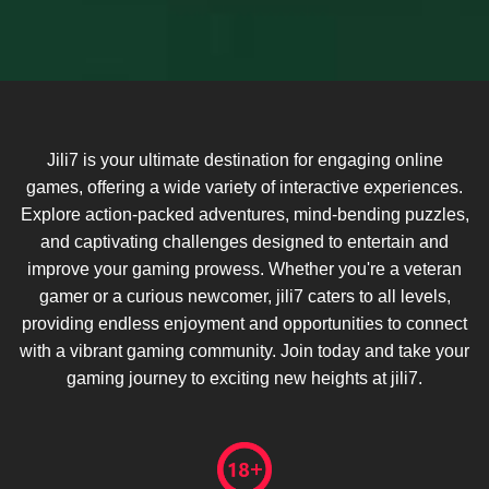
Jili7 is your ultimate destination for engaging online
games, offering a wide variety of interactive experiences.
Explore action-packed adventures, mind-bending puzzles,
and captivating challenges designed to entertain and
improve your gaming prowess. Whether you're a veteran
gamer or a curious newcomer, jili7 caters to all levels,
providing endless enjoyment and opportunities to connect
with a vibrant gaming community. Join today and take your
gaming journey to exciting new heights at jili7.