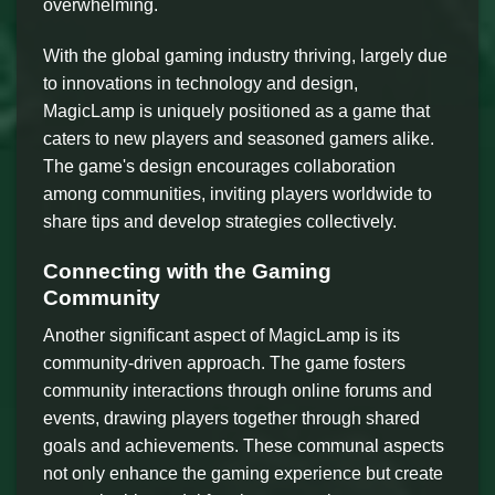
overwhelming.
With the global gaming industry thriving, largely due
to innovations in technology and design,
MagicLamp is uniquely positioned as a game that
caters to new players and seasoned gamers alike.
The game's design encourages collaboration
among communities, inviting players worldwide to
share tips and develop strategies collectively.
Connecting with the Gaming
Community
Another significant aspect of MagicLamp is its
community-driven approach. The game fosters
community interactions through online forums and
events, drawing players together through shared
goals and achievements. These communal aspects
not only enhance the gaming experience but create