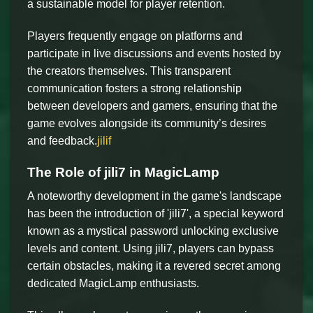
a sustainable model for player retention.
Players frequently engage on platforms and
participate in live discussions and events hosted by
the creators themselves. This transparent
communication fosters a strong relationship
between developers and gamers, ensuring that the
game evolves alongside its community’s desires
and feedback.
jilif
The Role of jili7 in MagicLamp
A noteworthy development in the game's landscape
has been the introduction of 'jili7', a special keyword
known as a mystical password unlocking exclusive
levels and content. Using jili7, players can bypass
certain obstacles, making it a revered secret among
dedicated MagicLamp enthusiasts.