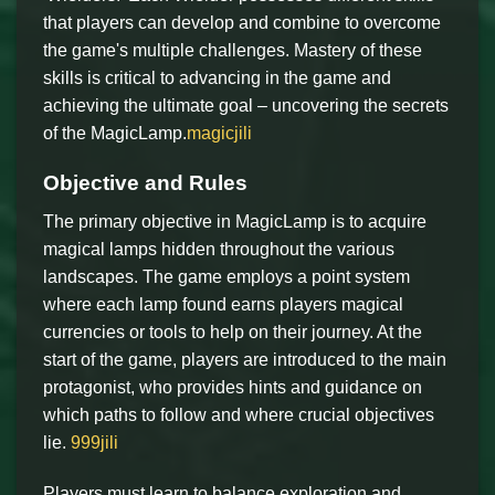
that players can develop and combine to overcome
the game's multiple challenges. Mastery of these
skills is critical to advancing in the game and
achieving the ultimate goal – uncovering the secrets
of the MagicLamp.
magicjili
Objective and Rules
The primary objective in MagicLamp is to acquire
magical lamps hidden throughout the various
landscapes. The game employs a point system
where each lamp found earns players magical
currencies or tools to help on their journey. At the
start of the game, players are introduced to the main
protagonist, who provides hints and guidance on
which paths to follow and where crucial objectives
lie.
999jili
Players must learn to balance exploration and