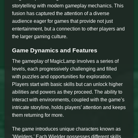
storytelling with modern gameplay mechanics. This
fusion has captured the attention of a diverse
audience eager for games that provide not just
entertainment, but a connection to other players and
the larger gaming culture.
Game Dynamics and Features
The gameplay of MagicLamp involves a series of
levels, each progressively challenging and filled
with puzzles and opportunities for exploration.
Players start with basic skills but can unlock higher
abilities and powers as they proceed. The ability to
interact with environments, coupled with the game’s
intricate storyline, holds players’ attention and keeps
them returning for more.
The game introduces unique characters known as
'Wielders.' Each Wielder possesses different skills