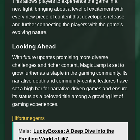
This allows players to experience the game in a
new light, bringing about a level of excitement with
every new piece of content that developers release
and further connecting the players with the game's
evolving nature.
Looking Ahead
With future updates promising more diverse
challenges and richer content, MagicLamp is set to
grow further as a staple in the gaming community. Its
narrative depth and community-centric features have
set a high bar for narrative-driven games and ensure
its status as a beloved title among a growing list of
gaming experiences.
jilifortunegems
Mais:
LuckyBoxes: A Deep Dive into the
Exciting World of jili7