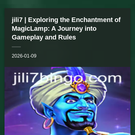
jili7 | Exploring the Enchantment of
MagicLamp: A Journey into
Gameplay and Rules
2026-01-09