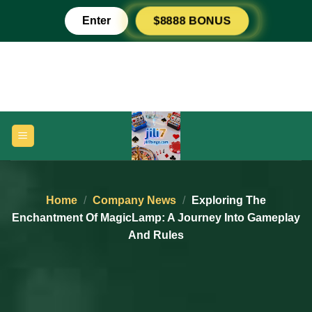
Skip
Enter
$8888 BONUS
to
content
Home
/
Company News
/
Exploring The
Enchantment Of MagicLamp: A Journey Into Gameplay
And Rules