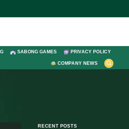
NG
SABONG GAMES
PRIVACY POLICY
COMPANY NEWS
RECENT POSTS