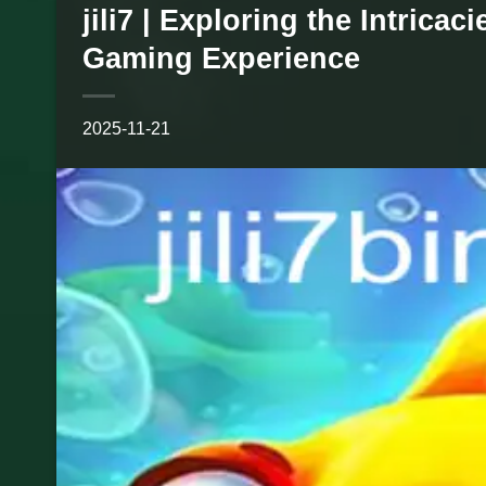
jili7 | Exploring the Intric
Gaming Experience
2025-11-21