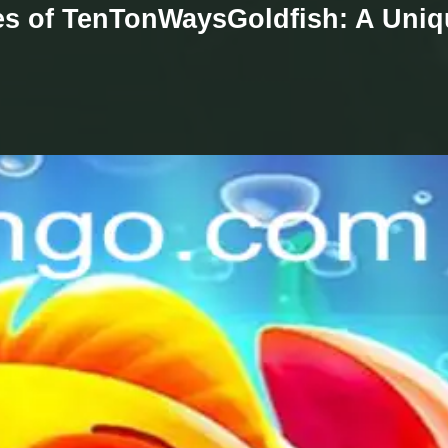
acies of TenTonWaysGoldfish: A Uni