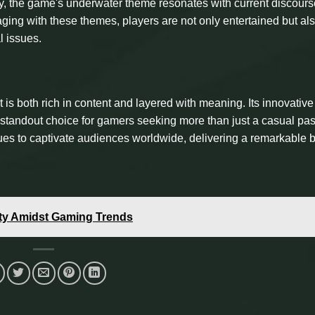
y, the game's underwater theme resonates with current discour
ing with these themes, players are not only entertained but al
l issues.
s both rich in content and layered with meaning. Its innovative
 standout choice for gamers seeking more than just a casual pas
ues to captivate audiences worldwide, delivering a remarkable 
sty Amidst Gaming Trends