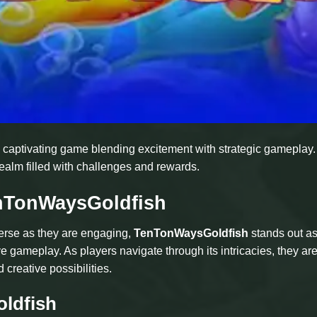
a captivating game blending excitement with strategic gameplay.
realm filled with challenges and rewards.
enTonWaysGoldfish
verse as they are engaging,
TenTonWaysGoldfish
stands out as
gameplay. As players navigate through its intricacies, they ar
 creative possibilities.
oldfish