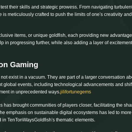
test their skills and strategic prowess. From navigating turbulen
is meticulously crafted to push the limits of one's creativity and
lusive items, or unique goldfish, each providing new advantag
 in progressing further, while also adding a layer of excitemen
 on Gaming
ot exist in a vacuum. They are part of a larger conversation ab
nt global events, including technological advancements and shift
ment in unprecedented ways.
jilifortunegems
s has brought communities of players closer, facilitating the sha
 the emphasis on sustainable digital ecosystems has led to more
d in TenTonWaysGoldfish's thematic elements.