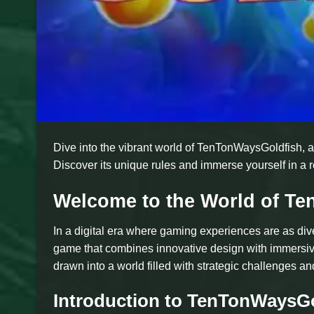
Dive into the vibrant world of TenTonWaysGoldfish, 
Discover its unique rules and immerse yourself in a 
Welcome to the World of T
In a digital era where gaming experiences are as di
game that combines innovative design with immersive 
drawn into a world filled with strategic challenges and
Introduction to TenTonWaysG