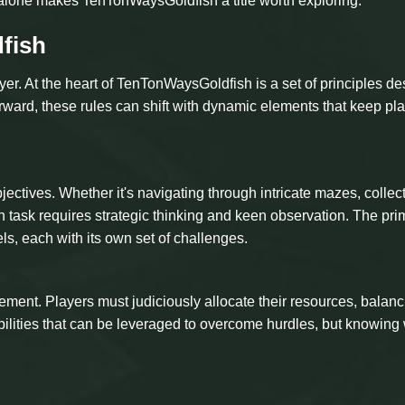
alone makes TenTonWaysGoldfish a title worth exploring.
fish
ayer. At the heart of TenTonWaysGoldfish is a set of principles d
orward, these rules can shift with dynamic elements that keep pl
jectives. Whether it's navigating through intricate mazes, collec
h task requires strategic thinking and keen observation. The pri
ls, each with its own set of challenges.
ement. Players must judiciously allocate their resources, balanc
abilities that can be leveraged to overcome hurdles, but knowin