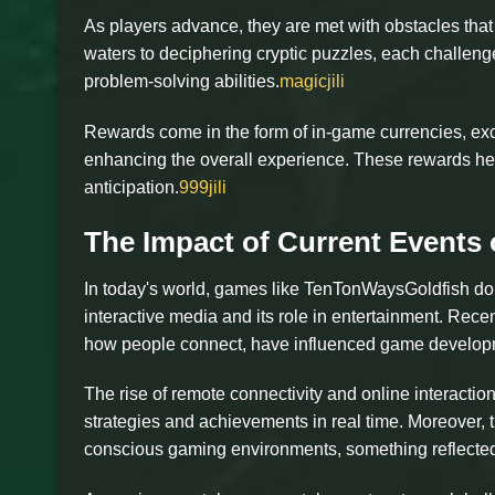
As players advance, they are met with obstacles that 
waters to deciphering cryptic puzzles, each challenge 
problem-solving abilities.
magicjili
Rewards come in the form of in-game currencies, exc
enhancing the overall experience. These rewards help
anticipation.
999jili
The Impact of Current Events
In today's world, games like TenTonWaysGoldfish do n
interactive media and its role in entertainment. Rece
how people connect, have influenced game develop
The rise of remote connectivity and online interaction
strategies and achievements in real time. Moreover,
conscious gaming environments, something reflecte