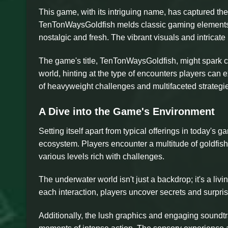
This game, with its intriguing name, has captured the
TenTonWaysGoldfish melds classic gaming elements w
nostalgic and fresh. The vibrant visuals and intricate
The game's title, TenTonWaysGoldfish, might spark cu
world, hinting at the type of encounters players can
of heavyweight challenges and multifaceted strategi
A Dive into the Game's Environment
Setting itself apart from typical offerings in today'
ecosystem. Players encounter a multitude of goldfish,
various levels rich with challenges.
The underwater world isn't just a backdrop; it's a liv
each interaction, players uncover secrets and surpr
Additionally, the lush graphics and engaging soundtra