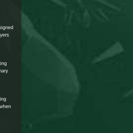
esigned
ayers
ting
mary
ing
g when