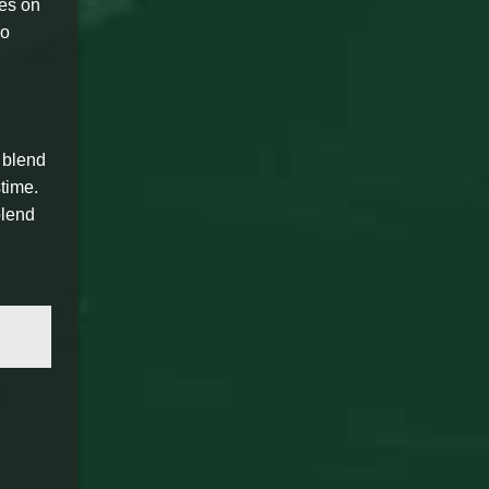
ses on
so
 blend
time.
blend