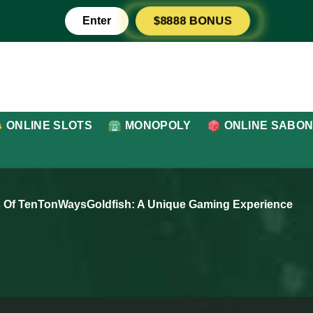
Enter
$8888 BONUS
ONLINE SLOTS
MONOPOLY
ONLINE SABO
es Of TenTonWaysGoldfish: A Unique Gaming Experience