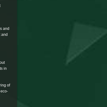
t
es and
t and
out
s in
ring of
 eco-