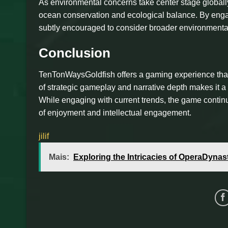
As environmental concerns take center stage globall
ocean conservation and ecological balance. By engag
subtly encouraged to consider broader environmenta
Conclusion
TenTonWaysGoldfish offers a gaming experience that i
of strategic gameplay and narrative depth makes it a
While engaging with current trends, the game contin
of enjoyment and intellectual engagement.
jilif
Mais:
Exploring the Intricacies of OperaDyna