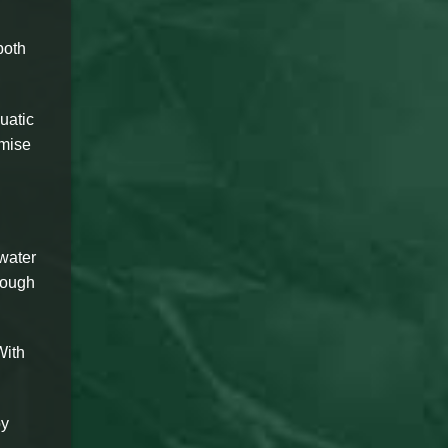
both
uatic
omise
rwater
hrough
With
by