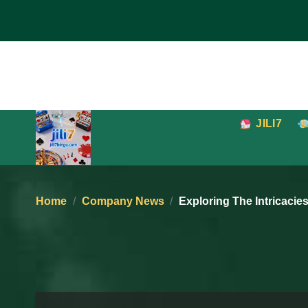
Skip
to
content
JILI7
Home
/
Company News
/
Exploring The Intricaci