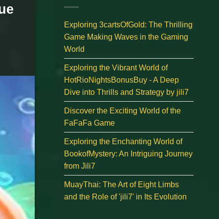
que
Exploring 3cartsOfGold: The Thrilling
Game Making Waves in the Gaming
World
Exploring the Vibrant World of
HotRioNightsBonusBuy - A Deep
Dive into Thrills and Strategy by jili7
Discover the Exciting World of the
FaFaFa Game
Exploring the Enchanting World of
BookofMystery: An Intriguing Journey
from Jili7
MuayThai: The Art of Eight Limbs
and the Role of 'jili7' in Its Evolution