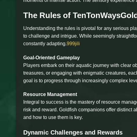
moments of intense action. The sensory experience 
The Rules of TenTonWaysGold
Understanding the rules is pivotal for any serious pl
to challenge and intrigue. While seemingly straightf
constantly adapting.
999jili
Goal-Oriented Gameplay
Players embark on their aquatic journey with clear ob
treasures, or engaging with enigmatic creatures, eac
goal is to progress through increasingly complex leve
Resource Management
Integral to success is the mastery of resource manag
risk and reward. Goldfish companions offer distinct 
and how to use them is key.
Dynamic Challenges and Rewards