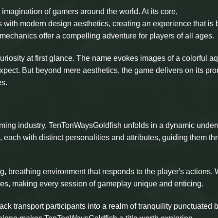
 imagination of gamers around the world. At its core,
ith modern design aesthetics, creating an experience that is 
 mechanics offer a compelling adventure for players of all ages.
riosity at first glance. The name evokes images of a colorful aq
 expect. But beyond mere aesthetics, the game delivers on its pr
es.
s gaming industry, TenTonWaysGoldfish unfolds in a dynamic unde
 each with distinct personalities and attributes, guiding them t
ing, breathing environment that responds to the player's actions. 
ises, making every session of gameplay unique and enticing.
ck transport participants into a realm of tranquility punctuated 