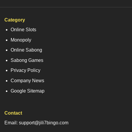
Category
Online Slots
Monopoly
Online Sabong
Sabong Games
Privacy Policy
Company News
Google Sitemap
Contact
Email: support@jili7bingo.com