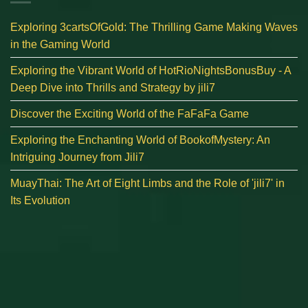
Exploring 3cartsOfGold: The Thrilling Game Making Waves
in the Gaming World
Exploring the Vibrant World of HotRioNightsBonusBuy - A
Deep Dive into Thrills and Strategy by jili7
Discover the Exciting World of the FaFaFa Game
Exploring the Enchanting World of BookofMystery: An
Intriguing Journey from Jili7
MuayThai: The Art of Eight Limbs and the Role of 'jili7' in
Its Evolution