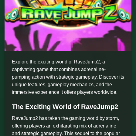
Explore the exciting world of RaveJump2, a
captivating game that combines adrenaline-
pumping action with strategic gameplay. Discover its
unique features, gameplay mechanics, and the
immersive experience it offers players worldwide.
The Exciting World of RaveJump2
RaveJump2 has taken the gaming world by storm,
offering players an exhilarating mix of adrenaline
and strategic gameplay. This sequel to the popular