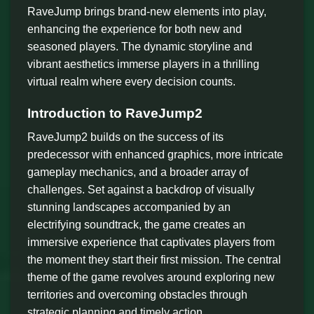
RaveJump brings brand-new elements into play,
enhancing the experience for both new and
seasoned players. The dynamic storyline and
vibrant aesthetics immerse players in a thrilling
virtual realm where every decision counts.
Introduction to RaveJump2
RaveJump2 builds on the success of its
predecessor with enhanced graphics, more intricate
gameplay mechanics, and a broader array of
challenges. Set against a backdrop of visually
stunning landscapes accompanied by an
electrifying soundtrack, the game creates an
immersive experience that captivates players from
the moment they start their first mission. The central
theme of the game revolves around exploring new
territories and overcoming obstacles through
strategic planning and timely action.