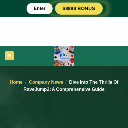
Skip
Enter
$8888 BONUS
to
content
Home
/
Company News
/
Dive Into The Thrills Of
RaveJump2: A Comprehensive Guide