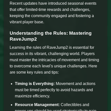
Recent updates have introduced seasonal events
that offer limited-time rewards and challenges,
keeping the community engaged and fostering a
vibrant player base.
Understanding the Rules: Mastering
RaveJump2
Learning the rules of RaveJump2 is essential for
success in its vibrant, challenging world. Players
must master the intricacies of movement and timing
to overcome each level's unique challenges. Here
are some key rules and tips:
Timing is Everything:
Movement and actions
must be timed perfectly to avoid hazards and
maximize efficiency.
Resource Management:
Collectibles and
power-ups should be used strategically to gain