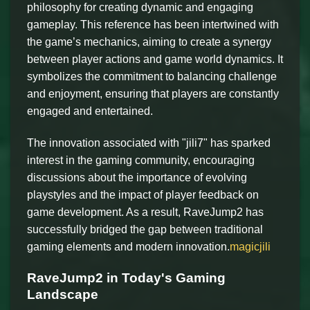
philosophy for creating dynamic and engaging
gameplay. This reference has been intertwined with
the game’s mechanics, aiming to create a synergy
between player actions and game world dynamics. It
symbolizes the commitment to balancing challenge
and enjoyment, ensuring that players are constantly
engaged and entertained.
The innovation associated with "jili7" has sparked
interest in the gaming community, encouraging
discussions about the importance of evolving
playstyles and the impact of player feedback on
game development. As a result, RaveJump2 has
successfully bridged the gap between traditional
gaming elements and modern innovation.
magicjili
RaveJump2 in Today's Gaming
Landscape