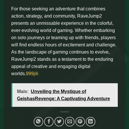
For those seeking an adventure that combines
action, strategy, and community, RaveJump2
presents an unmissable experience in the colorful,
ever-evolving world of gaming. Whether embarking
on solo journeys or teaming up with friends, players
will find endless hours of excitement and challenge.
As the landscape of gaming continues to evolve,
RaveJump2 stands as a testament to the enduring
appeal of creative and engaging digital
worlds.
999jili
Mais:
Unveiling the Mystique of
GeishasRevenge: A Captivating Adventure