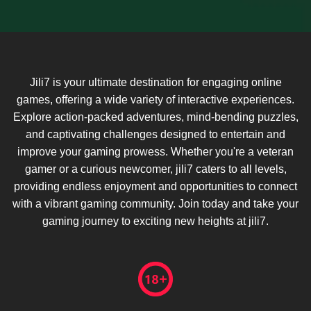
Jili7 is your ultimate destination for engaging online
games, offering a wide variety of interactive experiences.
Explore action-packed adventures, mind-bending puzzles,
and captivating challenges designed to entertain and
improve your gaming prowess. Whether you're a veteran
gamer or a curious newcomer, jili7 caters to all levels,
providing endless enjoyment and opportunities to connect
with a vibrant gaming community. Join today and take your
gaming journey to exciting new heights at jili7.