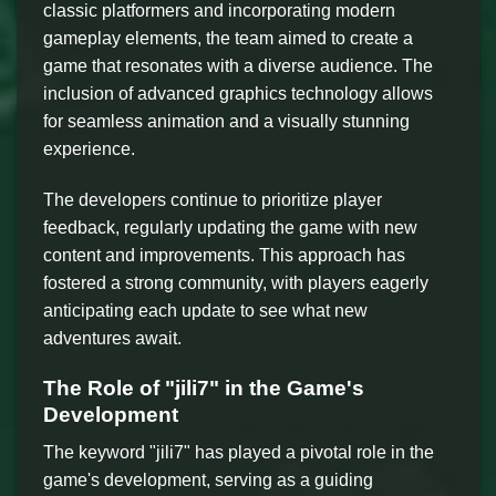
classic platformers and incorporating modern
gameplay elements, the team aimed to create a
game that resonates with a diverse audience. The
inclusion of advanced graphics technology allows
for seamless animation and a visually stunning
experience.
The developers continue to prioritize player
feedback, regularly updating the game with new
content and improvements. This approach has
fostered a strong community, with players eagerly
anticipating each update to see what new
adventures await.
The Role of "jili7" in the Game's
Development
The keyword "jili7" has played a pivotal role in the
game's development, serving as a guiding