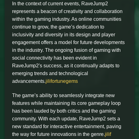
In the context of current events, RaveJump2
represents a beacon of creativity and collaboration
within the gaming industry. As online communities
continue to grow, the game’s dedication to
inclusivity and diversity in its design and player
engagement offers a model for future developments
in the industry. The ongoing fusion of gaming with
social connectivity has been evident in
RaveJump2's success, as it continually adapts to
emerging trends and technological
advancements.
jilifortunegems
The game’s ability to seamlessly integrate new
features while maintaining its core gameplay loop
has been lauded by both critics and the gaming
community. With each update, RaveJump2 sets a
new standard for interactive entertainment, paving
the way for future innovations in the genre.
jilif