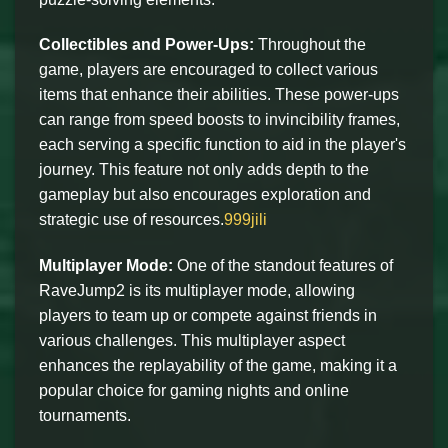
Collectibles and Power-Ups:
Throughout the
game, players are encouraged to collect various
items that enhance their abilities. These power-ups
can range from speed boosts to invincibility frames,
each serving a specific function to aid in the player's
journey. This feature not only adds depth to the
gameplay but also encourages exploration and
strategic use of resources.
999jili
Multiplayer Mode:
One of the standout features of
RaveJump2 is its multiplayer mode, allowing
players to team up or compete against friends in
various challenges. This multiplayer aspect
enhances the replayability of the game, making it a
popular choice for gaming nights and online
tournaments.