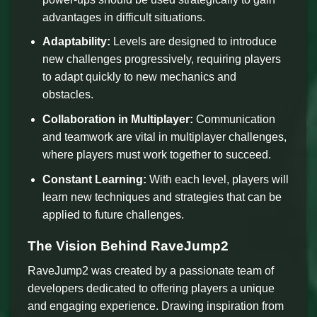
advantages in difficult situations.
Adaptability:
Levels are designed to introduce
new challenges progressively, requiring players
to adapt quickly to new mechanics and
obstacles.
Collaboration in Multiplayer:
Communication
and teamwork are vital in multiplayer challenges,
where players must work together to succeed.
Constant Learning:
With each level, players will
learn new techniques and strategies that can be
applied to future challenges.
The Vision Behind RaveJump2
RaveJump2 was created by a passionate team of
developers dedicated to offering players a unique
and engaging experience. Drawing inspiration from