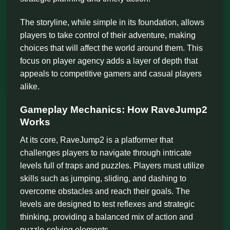
The storyline, while simple in its foundation, allows
players to take control of their adventure, making
choices that will affect the world around them. This
focus on player agency adds a layer of depth that
appeals to competitive gamers and casual players
alike.
Gameplay Mechanics: How RaveJump2
Works
At its core, RaveJump2 is a platformer that
challenges players to navigate through intricate
levels full of traps and puzzles. Players must utilize
skills such as jumping, sliding, and dashing to
overcome obstacles and reach their goals. The
levels are designed to test reflexes and strategic
thinking, providing a balanced mix of action and
puzzle-solving elements.