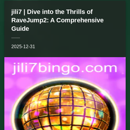
jili7 | Dive into the Thrills of
RaveJump2: A Comprehensive
Guide
2025-12-31