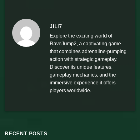
JILI7
Explore the exciting world of
RaveJump2, a captivating game
that combines adrenaline-pumping
action with strategic gameplay.
Discover its unique features,
gameplay mechanics, and the
immersive experience it offers
players worldwide.
RECENT POSTS