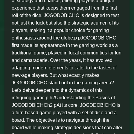
of strategy and chance, offering players a unique
experience that keeps them engaged from the first
roll of the dice. JOGODOBICHO is designed to test
not just the luck but also the strategic acumen of its
players, making it a popular choice for gaming
enthusiasts around the globe.p pJOGODOBICHO
first made its appearance in the gaming world as a
traditional game, played in local communities for fun
and camaraderie. Over the years, it has evolved,
adapting modern elements to cater to the tastes of
new-age players. But what exactly makes
JOGODOBICHO stand out in the gaming arena?
Let's delve deeper into the dynamics of this
intriguing game.p h2Understanding the Basics of
JOGODOBICHOh2 pAt its core, JOGODOBICHO is
a turn-based game played with a set of dice and a
board. The objective is to navigate through the
board while making strategic decisions that can alter