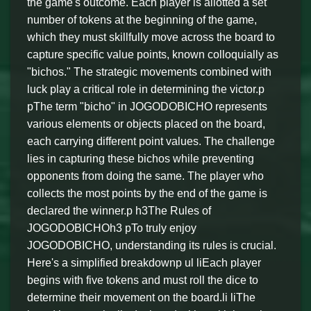
the game's outcome. Each player is allotted a set
number of tokens at the beginning of the game,
which they must skillfully move across the board to
capture specific value points, known colloquially as
"bichos." The strategic movements combined with
luck play a critical role in determining the victor.p
pThe term "bicho" in JOGODOBICHO represents
various elements or objects placed on the board,
each carrying different point values. The challenge
lies in capturing these bichos while preventing
opponents from doing the same. The player who
collects the most points by the end of the game is
declared the winner.p h3The Rules of
JOGODOBICHOh3 pTo truly enjoy
JOGODOBICHO, understanding its rules is crucial.
Here's a simplified breakdownp ul liEach player
begins with five tokens and must roll the dice to
determine their movement on the board.li liThe