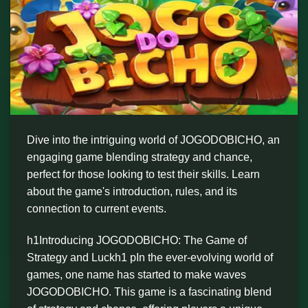
Dive into the intriguing world of JOGODOBICHO, an
engaging game blending strategy and chance,
perfect for those looking to test their skills. Learn
about the game's introduction, rules, and its
connection to current events.
h1Introducing JOGODOBICHO: The Game of
Strategy and Luckh1 pIn the ever-evolving world of
games, one name has started to make waves
JOGODOBICHO. This game is a fascinating blend