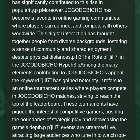
has significantly contributed to this rise in
popularity.p pMoreover, JOGODOBICHO has
become a favorite in online gaming communities,
where players can connect and compete with others
worldwide. This digital interaction has brought
together people from diverse backgrounds, fostering
a sense of community and shared enjoyment
despite physical distances.p h3The Role of 'jili7' in
the JOGODOBICHO Hypeh3 pAmong the many
elements contributing to JOGODOBICHO's appeal,
the keyword "jili7" has gained notoriety. It refers to
an online tournament series where players compete
in JOGODOBICHO matches, striving to reach the
top of the leaderboard. These tournaments have
piqued the interest of competitive gamers, pushing
the boundaries of strategic play and showcasing the
game's depth.p p'jili7' events are streamed live,
attracting large audiences who tune in to watch top-