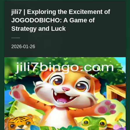
jili7 | Exploring the Excitement of
JOGODOBICHO: A Game of
Strategy and Luck
2026-01-26