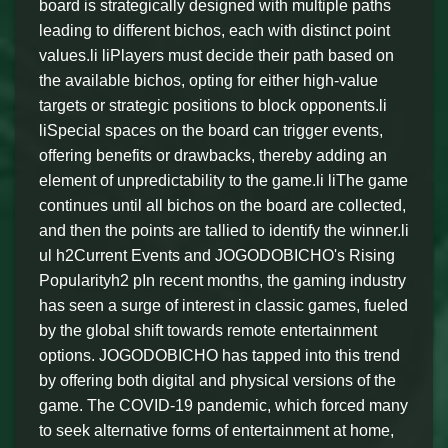
board is strategically designed with multiple paths
leading to different bichos, each with distinct point
values.li liPlayers must decide their path based on
the available bichos, opting for either high-value
targets or strategic positions to block opponents.li
liSpecial spaces on the board can trigger events,
offering benefits or drawbacks, thereby adding an
element of unpredictability to the game.li liThe game
continues until all bichos on the board are collected,
and then the points are tallied to identify the winner.li
ul h2Current Events and JOGODOBICHO's Rising
Popularityh2 pIn recent months, the gaming industry
has seen a surge of interest in classic games, fueled
by the global shift towards remote entertainment
options. JOGODOBICHO has tapped into this trend
by offering both digital and physical versions of the
game. The COVID-19 pandemic, which forced many
to seek alternative forms of entertainment at home,