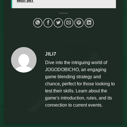
with jili7
JILI7
Dive into the intriguing world of
JOGODOBICHO, an engaging
game blending strategy and
chance, perfect for those looking to
test their skills. Learn about the
game's introduction, rules, and its
connection to current events.