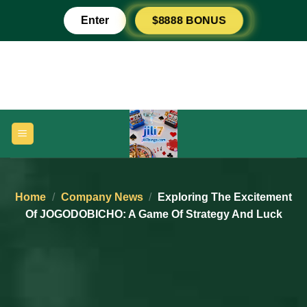
Skip
Enter
$8888 BONUS
to
content
Home
/
Company News
/
Exploring The Excitement
Of JOGODOBICHO: A Game Of Strategy And Luck