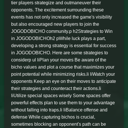
tier players strategize and outmaneuver their
opponents. The excitement surrounding these
events has not only increased the game's visibility
but also encouraged new players to join the
JOGODOBICHO community.p h2Strategies to Win
in JOGODOBICHOh2 pWhile luck plays a part,
developing a strong strategy is essential for success
in JOGODOBICHO. Here are some strategies to
considerp ul liPlan your moves Be aware of the
bicho values and plot a course that maximizes your
point potential while minimizing risks.li liWatch your
opponents Keep an eye on their moves to anticipate
their strategies and counteract their actions.li
liUtilize special spaces wisely Some spaces offer
powerful effects plan to use them to your advantage
without falling into traps.li liBalance offense and
defense While capturing bichos is crucial,
sometimes blocking an opponent's path can be