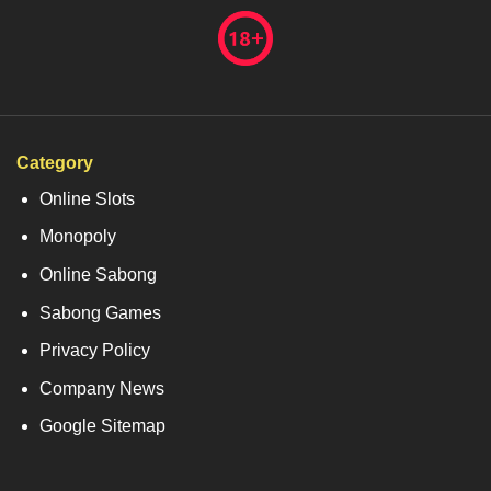
Category
Online Slots
Monopoly
Online Sabong
Sabong Games
Privacy Policy
Company News
Google Sitemap