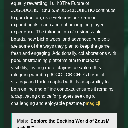
equally rewarding.li ul h3The Future of
JOGODOBICHOh3 pAs JOGODOBICHO continues
to gain traction, its developers are keen on
expanding its reach and enhancing the player
experience. The introduction of customizable
boards, new bicho types, and advanced rule sets
are some of the ways they plan to keep the game
fresh and engaging. Additionally, collaborations with
popular streaming platforms aim to increase
visibility, inviting more players to explore this
intriguing world.p pJOGODOBICHO's blend of
strategy and luck, coupled with its adaptability to
both online and offline contexts, ensures it remains
a captivating choice for players seeking a
challenging and enjoyable pastime.p
magicjili
Mais:
Explore the Exciting World of ZeusM