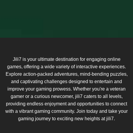
Jili7 is your ultimate destination for engaging online
games, offering a wide variety of interactive experiences.
Explore action-packed adventures, mind-bending puzzles,
and captivating challenges designed to entertain and
improve your gaming prowess. Whether you're a veteran
gamer or a curious newcomer, jili7 caters to all levels,
providing endless enjoyment and opportunities to connect
with a vibrant gaming community. Join today and take your
gaming journey to exciting new heights at jili7.