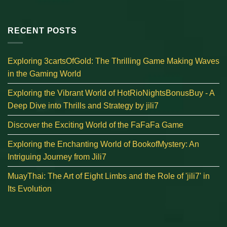
RECENT POSTS
Exploring 3cartsOfGold: The Thrilling Game Making Waves
in the Gaming World
Exploring the Vibrant World of HotRioNightsBonusBuy - A
Deep Dive into Thrills and Strategy by jili7
Discover the Exciting World of the FaFaFa Game
Exploring the Enchanting World of BookofMystery: An
Intriguing Journey from Jili7
MuayThai: The Art of Eight Limbs and the Role of 'jili7' in
Its Evolution